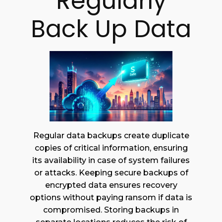
Regularly
Back Up Data
Regular data backups create duplicate
copies of critical information, ensuring
its availability in case of system failures
or attacks. Keeping secure backups of
encrypted data ensures recovery
options without paying ransom if data is
compromised. Storing backups in