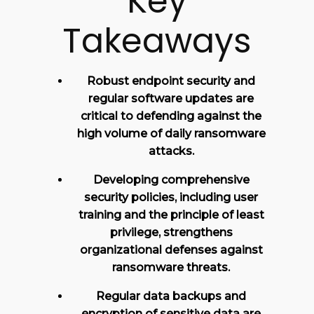
Key
Takeaways
Robust endpoint security and
regular software updates are
critical to defending against the
high volume of daily ransomware
attacks.
Developing comprehensive
security policies, including user
training and the principle of least
privilege, strengthens
organizational defenses against
ransomware threats.
Regular data backups and
encryption of sensitive data are