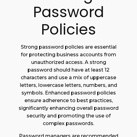
Password
Policies
Strong password policies are essential
for protecting business accounts from
unauthorized access. A strong
password should have at least 12
characters and use a mix of uppercase
letters, lowercase letters, numbers, and
symbols. Enhanced password policies
ensure adherence to best practices,
significantly enhancing overall password
security and promoting the use of
complex passwords.
Password managers are recommended