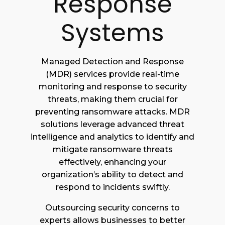
Response
Systems
Managed Detection and Response
(MDR) services provide real-time
monitoring and response to security
threats, making them crucial for
preventing ransomware attacks. MDR
solutions leverage advanced threat
intelligence and analytics to identify and
mitigate ransomware threats
effectively, enhancing your
organization’s ability to detect and
respond to incidents swiftly.
Outsourcing security concerns to
experts allows businesses to better