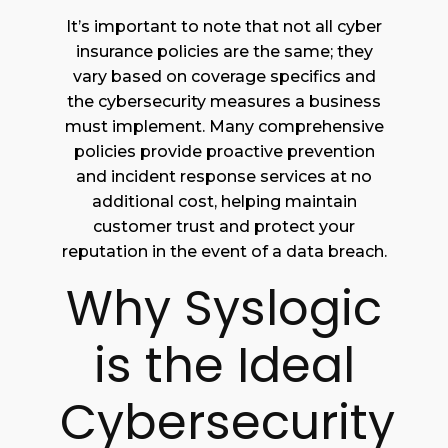
It’s important to note that not all cyber
insurance policies are the same; they
vary based on coverage specifics and
the cybersecurity measures a business
must implement. Many comprehensive
policies provide proactive prevention
and incident response services at no
additional cost, helping maintain
customer trust and protect your
reputation in the event of a data breach.
Why Syslogic
is the Ideal
Cybersecurity