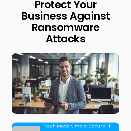
Protect Your
Business Against
Ransomware
Attacks
Tech Made Simple: Secure IT