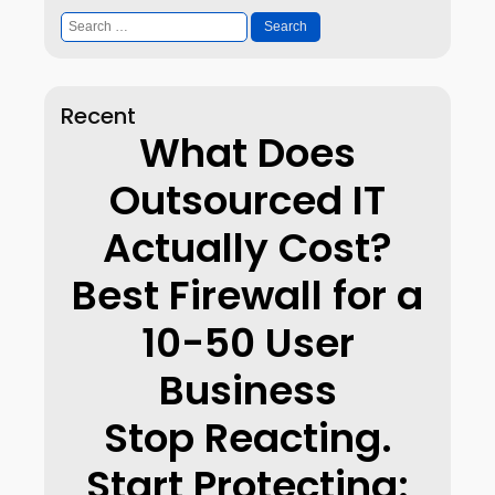
Search
for:
Recent
What Does
Outsourced IT
Actually Cost?
Best Firewall for a
10-50 User
Business
Stop Reacting.
Start Protecting: