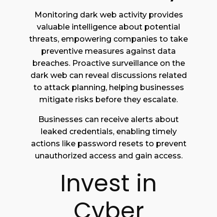
Monitoring dark web activity provides
valuable intelligence about potential
threats, empowering companies to take
preventive measures against data
breaches. Proactive surveillance on the
dark web can reveal discussions related
to attack planning, helping businesses
mitigate risks before they escalate.
Businesses can receive alerts about
leaked credentials, enabling timely
actions like password resets to prevent
unauthorized access and gain access.
Invest in
Cyber