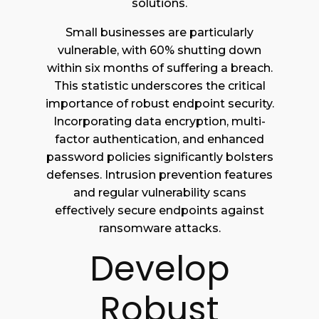
solutions.
Small businesses are particularly
vulnerable, with 60% shutting down
within six months of suffering a breach.
This statistic underscores the critical
importance of robust endpoint security.
Incorporating data encryption, multi-
factor authentication, and enhanced
password policies significantly bolsters
defenses. Intrusion prevention features
and regular vulnerability scans
effectively secure endpoints against
ransomware attacks.
Develop
Robust