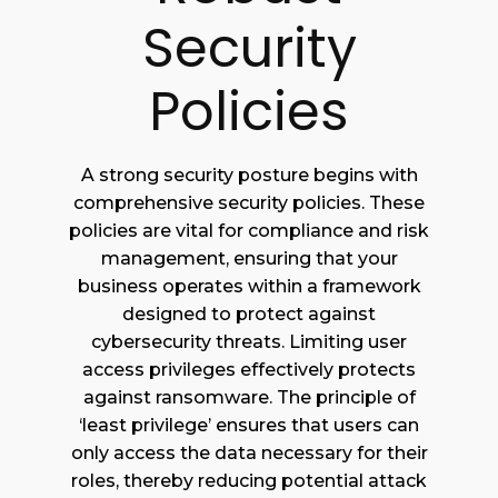
Security
Policies
A strong security posture begins with
comprehensive security policies. These
policies are vital for compliance and risk
management, ensuring that your
business operates within a framework
designed to protect against
cybersecurity threats. Limiting user
access privileges effectively protects
against ransomware. The principle of
‘least privilege’ ensures that users can
only access the data necessary for their
roles, thereby reducing potential attack