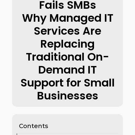
Fails SMBs
Why Managed IT
Services Are
Replacing
Traditional On-
Demand IT
Support for Small
Businesses
Contents