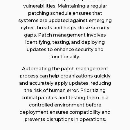
vulnerabilities. Maintaining a regular
patching schedule ensures that
systems are updated against emerging
cyber threats and helps close security
gaps. Patch management involves
identifying, testing, and deploying
updates to enhance security and
functionality.
Automating the patch management
process can help organizations quickly
and accurately apply updates, reducing
the risk of human error. Prioritizing
critical patches and testing them in a
controlled environment before
deployment ensures compatibility and
prevents disruptions in operations.