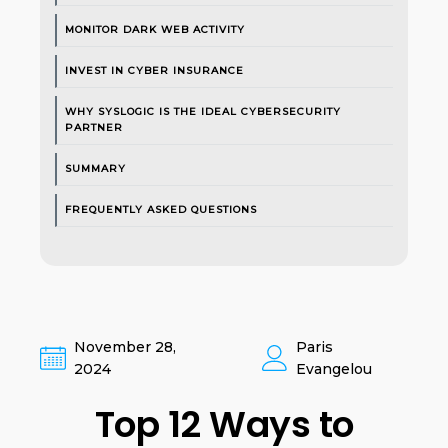
MONITOR DARK WEB ACTIVITY
INVEST IN CYBER INSURANCE
WHY SYSLOGIC IS THE IDEAL CYBERSECURITY
PARTNER
SUMMARY
FREQUENTLY ASKED QUESTIONS
November 28,
Paris
2024
Evangelou
Top 12 Ways to