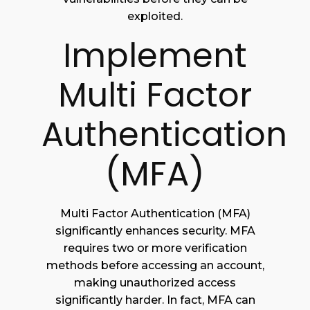
exploited.
Implement
Multi Factor
Authentication
(MFA)
Multi Factor Authentication (MFA)
significantly enhances security. MFA
requires two or more verification
methods before accessing an account,
making unauthorized access
significantly harder. In fact, MFA can