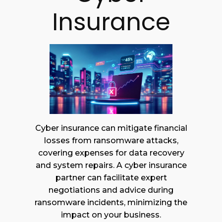
Insurance
Cyber insurance can mitigate financial
losses from ransomware attacks,
covering expenses for data recovery
and system repairs. A cyber insurance
partner can facilitate expert
negotiations and advice during
ransomware incidents, minimizing the
impact on your business.