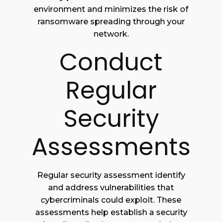
environment and minimizes the risk of
ransomware spreading through your
network.
Conduct
Regular
Security
Assessments
Regular security assessment identify
and address vulnerabilities that
cybercriminals could exploit. These
assessments help establish a security