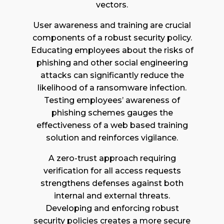
vectors.
User awareness and training are crucial
components of a robust security policy.
Educating employees about the risks of
phishing and other social engineering
attacks can significantly reduce the
likelihood of a ransomware infection.
Testing employees’ awareness of
phishing schemes gauges the
effectiveness of a web based training
solution and reinforces vigilance.
A zero-trust approach requiring
verification for all access requests
strengthens defenses against both
internal and external threats.
Developing and enforcing robust
security policies creates a more secure