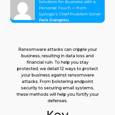
Solutions for Business with a
Personal Touch — from
Syslogic’s Chief Problem Solver
Paris Evangelou
Ransomware attacks can cripple your
business, resulting in data loss and
financial ruin. To help you stay
protected, we detail 12 ways to protect
your business against ransomware
attacks. From bolstering endpoint
security to securing email systems,
these methods will help you fortify your
defenses.