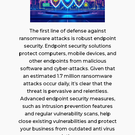
The first line of defense against
ransomware attacks is robust endpoint
security. Endpoint security solutions
protect computers, mobile devices, and
other endpoints from malicious
software and cyber-attacks. Given that
an estimated 1.7 million ransomware
attacks occur daily, it’s clear that the
threat is pervasive and relentless.
Advanced endpoint security measures,
such as intrusion prevention features
and regular vulnerability scans, help
close existing vulnerabilities and protect
your business from outdated anti virus