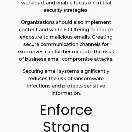
workload, and enable focus on critical
security strategies.
Organizations should also implement
content and whitelist filtering to reduce
exposure to malicious emails. Creating
secure communication channels for
executives can further mitigate the risks
of business email compromise attacks.
Securing email systems significantly
reduces the risk of ransomware
infections and protects sensitive
information.
Enforce
Strong