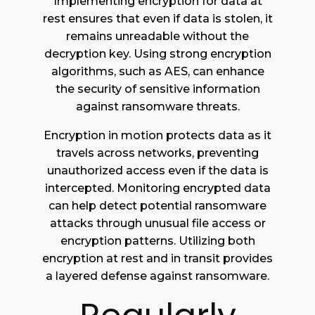
Implementing encryption for data at
rest ensures that even if data is stolen, it
remains unreadable without the
decryption key. Using strong encryption
algorithms, such as AES, can enhance
the security of sensitive information
against ransomware threats.
Encryption in motion protects data as it
travels across networks, preventing
unauthorized access even if the data is
intercepted. Monitoring encrypted data
can help detect potential ransomware
attacks through unusual file access or
encryption patterns. Utilizing both
encryption at rest and in transit provides
a layered defense against ransomware.