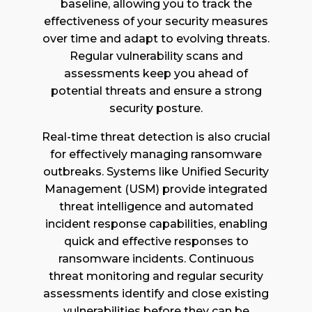
baseline, allowing you to track the
effectiveness of your security measures
over time and adapt to evolving threats.
Regular vulnerability scans and
assessments keep you ahead of
potential threats and ensure a strong
security posture.
Real-time threat detection is also crucial
for effectively managing ransomware
outbreaks. Systems like Unified Security
Management (USM) provide integrated
threat intelligence and automated
incident response capabilities, enabling
quick and effective responses to
ransomware incidents. Continuous
threat monitoring and regular security
assessments identify and close existing
vulnerabilities before they can be