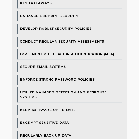
KEY TAKEAWAYS
ENHANCE ENDPOINT SECURITY
DEVELOP ROBUST SECURITY POLICIES
CONDUCT REGULAR SECURITY ASSESSMENTS
IMPLEMENT MULTI FACTOR AUTHENTICATION (MFA)
SECURE EMAIL SYSTEMS
ENFORCE STRONG PASSWORD POLICIES
UTILIZE MANAGED DETECTION AND RESPONSE
SYSTEMS
KEEP SOFTWARE UP-TO-DATE
ENCRYPT SENSITIVE DATA
REGULARLY BACK UP DATA