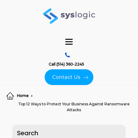
Call (514) 360-2245
Contact Us
Home
»
Top 12 Ways to Protect Your Business Against Ransomware
Attacks
Search