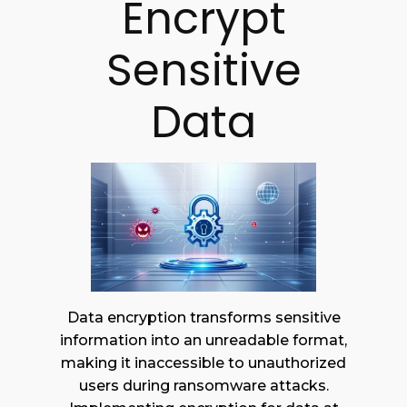
Encrypt
Sensitive
Data
Data encryption transforms sensitive
information into an unreadable format,
making it inaccessible to unauthorized
users during ransomware attacks.