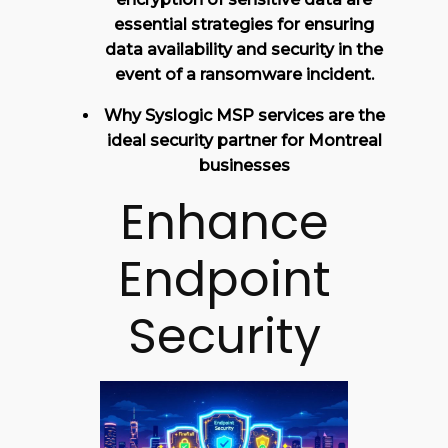
essential strategies for ensuring
data availability and security in the
event of a ransomware incident.
Why Syslogic MSP services are the
ideal security partner for Montreal
businesses
Enhance
Endpoint
Security