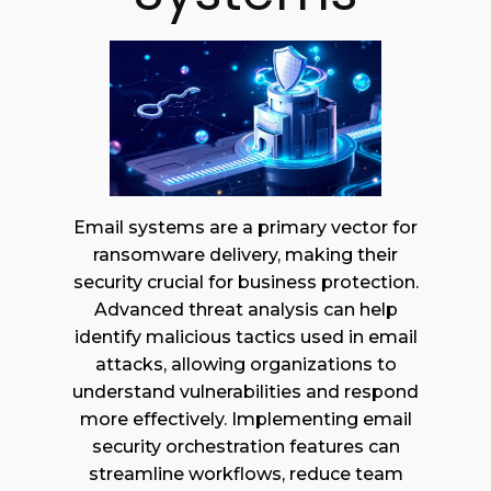
Email systems are a primary vector for
ransomware delivery, making their
security crucial for business protection.
Advanced threat analysis can help
identify malicious tactics used in email
attacks, allowing organizations to
understand vulnerabilities and respond
more effectively. Implementing email
security orchestration features can
streamline workflows, reduce team