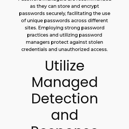
as they can store and encrypt
passwords securely, facilitating the use
of unique passwords across different
sites. Employing strong password
practices and utilizing password
managers protect against stolen
credentials and unauthorized access.
Utilize
Managed
Detection
and