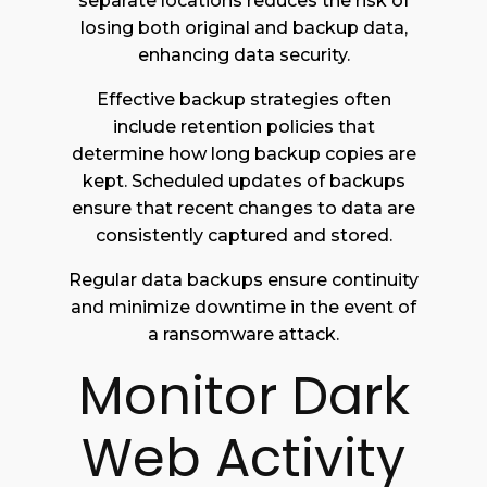
separate locations reduces the risk of
losing both original and backup data,
enhancing data security.
Effective backup strategies often
include retention policies that
determine how long backup copies are
kept. Scheduled updates of backups
ensure that recent changes to data are
consistently captured and stored.
Regular data backups ensure continuity
and minimize downtime in the event of
a ransomware attack.
Monitor Dark
Web Activity