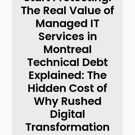
The Real Value of
Managed IT
Services in
Montreal
Technical Debt
Explained: The
Hidden Cost of
Why Rushed
Digital
Transformation