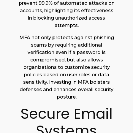
prevent 99.9% of automated attacks on
accounts, highlighting its effectiveness
in blocking unauthorized access
attempts.
MFA not only protects against phishing
scams by requiring additional
verification even if a password is
compromised, but also allows
organizations to customize security
policies based on user roles or data
sensitivity. Investing in MFA bolsters
defenses and enhances overall security
posture.
Secure Email
Systems