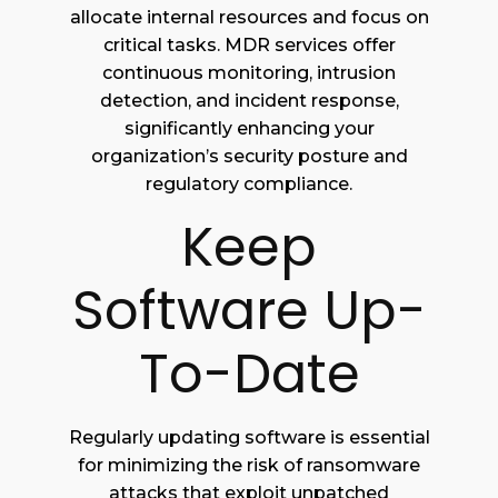
allocate internal resources and focus on
critical tasks. MDR services offer
continuous monitoring, intrusion
detection, and incident response,
significantly enhancing your
organization’s security posture and
regulatory compliance.
Keep
Software Up-
To-Date
Regularly updating software is essential
for minimizing the risk of ransomware
attacks that exploit unpatched