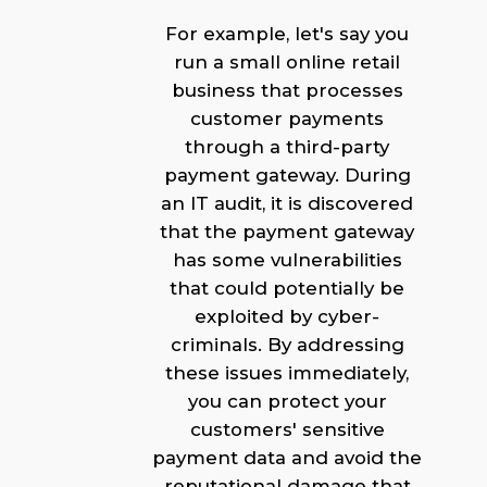
For example, let's say you
run a small online retail
business that processes
customer payments
through a third-party
payment gateway. During
an IT audit, it is discovered
that the payment gateway
has some vulnerabilities
that could potentially be
exploited by cyber-
criminals. By addressing
these issues immediately,
you can protect your
customers' sensitive
payment data and avoid the
reputational damage that