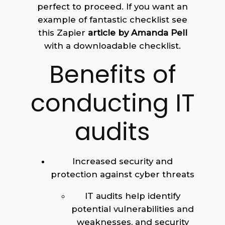
perfect to proceed. If you want an
example of fantastic checklist see
this Zapier
article by Amanda Pell
with a downloadable checklist.
Benefits of
conducting IT
audits
Increased security and
protection against cyber threats
IT audits help identify
potential vulnerabilities and
weaknesses, and security