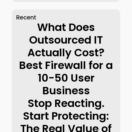
Recent
What Does
Outsourced IT
Actually Cost?
Best Firewall for a
10-50 User
Business
Stop Reacting.
Start Protecting:
The Real Value of