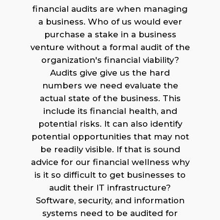
financial audits are when managing
a business. Who of us would ever
purchase a stake in a business
venture without a formal audit of the
organization's financial viability?
Audits give give us the hard
numbers we need evaluate the
actual state of the business. This
include its financial health, and
potential risks. It can also identify
potential opportunities that may not
be readily visible. If that is sound
advice for our financial wellness why
is it so difficult to get businesses to
audit their IT infrastructure?
Software, security, and information
systems need to be audited for