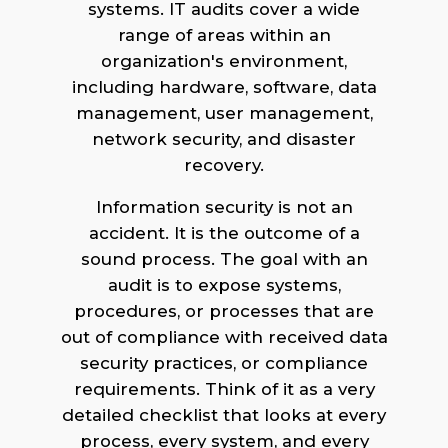
systems. IT audits cover a wide
range of areas within an
organization's environment,
including hardware, software, data
management, user management,
network security, and disaster
recovery.
Information security is not an
accident. It is the outcome of a
sound process. The goal with an
audit is to expose systems,
procedures, or processes that are
out of compliance with received data
security practices, or compliance
requirements. Think of it as a very
detailed checklist that looks at every
process, every system, and every