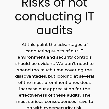
Risks of not
conducting IT
audits
At this point the advantages of
conducting audits of our IT
environment and security controls
should be evident. We don't need to
spend too much time covering the
disadvantages, but looking at several
of the most prominent ones does
increase our appreciation for the
effectiveness of these audits. The
most serious consequences have to
do with cybersecurity risk.