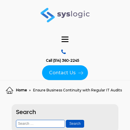
Call (514) 360-2245
Contact Us
Home
»
Ensure Business Continuity with Regular IT Audits
Search
Search
for: