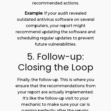
recommended actions.
Example
: If your audit revealed
outdated antivirus software on several
computers, your report might
recommend updating the software and
scheduling regular updates to prevent
future vulnerabilities.
5. Follow-up:
Closing the Loop
Finally, the follow-up. This is where you
ensure that the recommendations from
your report are actually implemented.
It’s like the follow-up visit to your
mechanic to make sure your car is
running perfectly after the repairs.