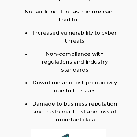
Not auditing it infrastructure can
lead to:
Increased vulnerability to cyber
threats
Non-compliance with
regulations and industry
standards
Downtime and lost productivity
due to IT issues
Damage to business reputation
and customer trust and loss of
important data