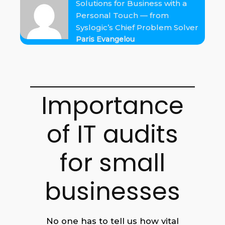
Solutions for Business with a
Personal Touch — from
Syslogic’s Chief Problem Solver
Paris Evangelou
Importance
of IT audits
for small
businesses
No one has to tell us how vital