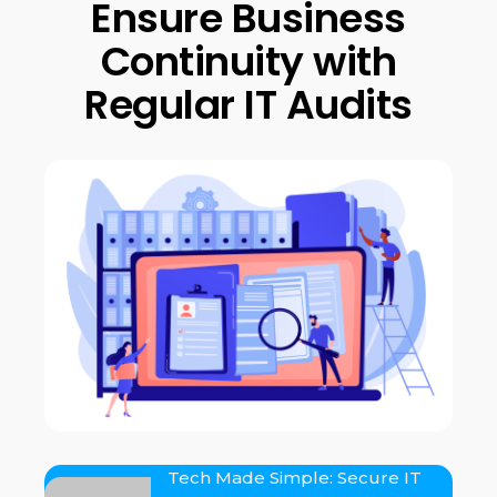
Ensure Business
Continuity with
Regular IT Audits
Tech Made Simple: Secure IT