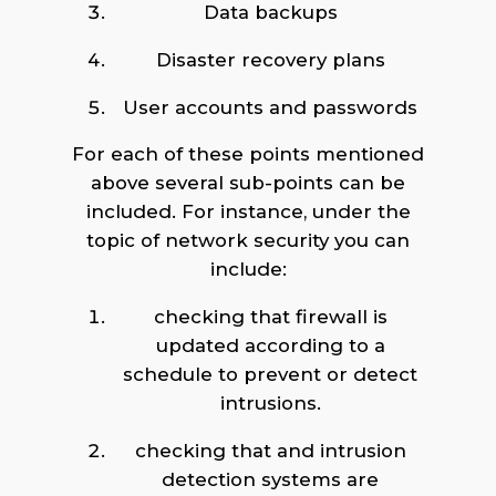
Data backups
Disaster recovery plans
User accounts and passwords
For each of these points mentioned
above several sub-points can be
included. For instance, under the
topic of network security you can
include:
checking that firewall is
updated according to a
schedule to prevent or detect
intrusions.
checking that and intrusion
detection systems are