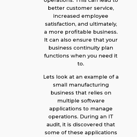
operations. This can lead to
better customer service,
increased employee
satisfaction, and ultimately,
a more profitable business.
It can also ensure that your
business continuity plan
functions when you need it
to.
Lets look at an example of a
small manufacturing
business that relies on
multiple software
applications to manage
operations. During an IT
audit, it is discovered that
some of these applications