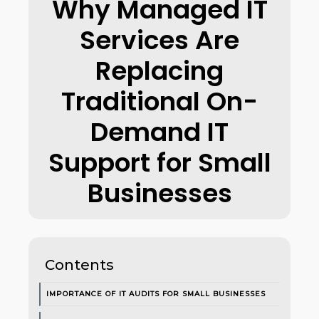
Why Managed IT
Services Are
Replacing
Traditional On-
Demand IT
Support for Small
Businesses
Contents
IMPORTANCE OF IT AUDITS FOR SMALL BUSINESSES