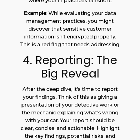
where your IT practices fall short.
Example
: While evaluating your data
management practices, you might
discover that sensitive customer
information isn’t encrypted properly.
This is a red flag that needs addressing.
4. Reporting: The
Big Reveal
After the deep dive, it’s time to report
your findings. Think of this as giving a
presentation of your detective work or
the mechanic explaining what’s wrong
with your car. Your report should be
clear, concise, and actionable. Highlight
the key findings, potential risks, and