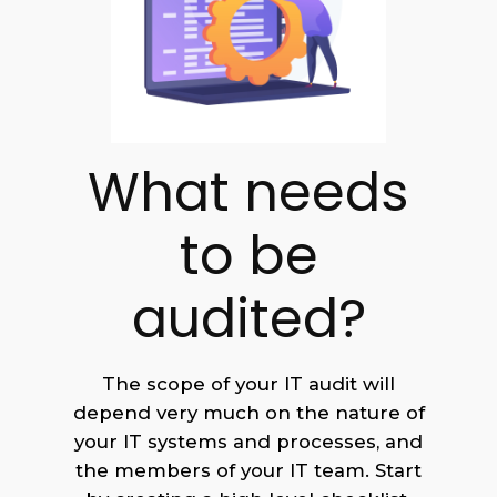
What needs
to be
audited?
The scope of your IT audit will
depend very much on the nature of
your IT systems and processes, and
the members of your IT team. Start