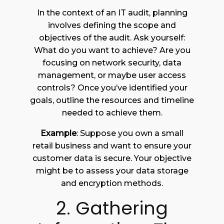
In the context of an IT audit, planning
involves defining the scope and
objectives of the audit. Ask yourself:
What do you want to achieve? Are you
focusing on network security, data
management, or maybe user access
controls? Once you’ve identified your
goals, outline the resources and timeline
needed to achieve them.
Example
: Suppose you own a small
retail business and want to ensure your
customer data is secure. Your objective
might be to assess your data storage
and encryption methods.
2. Gathering