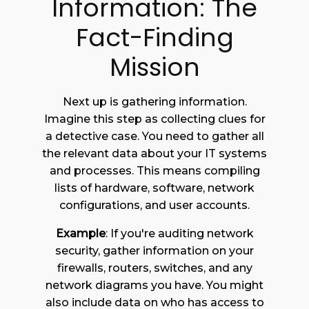
Information: The
Fact-Finding
Mission
Next up is gathering information.
Imagine this step as collecting clues for
a detective case. You need to gather all
the relevant data about your IT systems
and processes. This means compiling
lists of hardware, software, network
configurations, and user accounts.
Example
: If you're auditing network
security, gather information on your
firewalls, routers, switches, and any
network diagrams you have. You might
also include data on who has access to