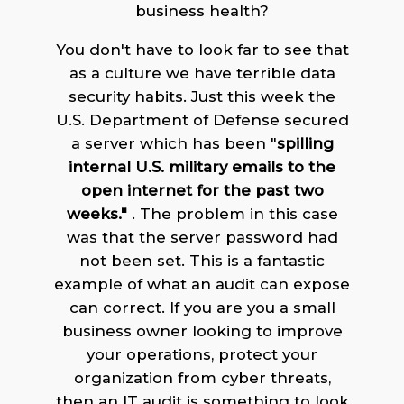
business health?
You don't have to look far to see that
as a culture we have terrible data
security habits. Just this week the
U.S. Department of Defense secured
a server which has been "
spilling
internal U.S. military emails to the
open internet for the past two
weeks."
. The problem in this case
was that the server password had
not been set. This is a fantastic
example of what an audit can expose
can correct. If you are you a small
business owner looking to improve
your operations, protect your
organization from cyber threats,
then an IT audit is something to look