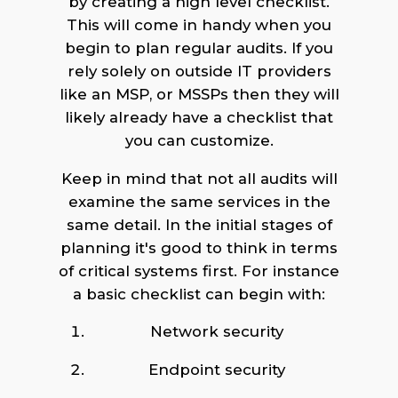
by creating a high level checklist.
This will come in handy when you
begin to plan regular audits. If you
rely solely on outside IT providers
like an MSP, or MSSPs then they will
likely already have a checklist that
you can customize.
Keep in mind that not all audits will
examine the same services in the
same detail. In the initial stages of
planning it's good to think in terms
of critical systems first. For instance
a basic checklist can begin with:
Network security
Endpoint security