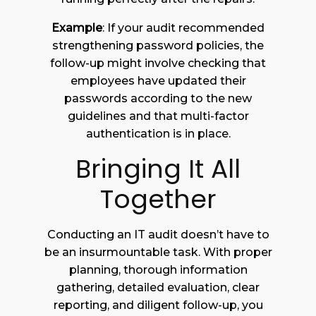
Example
: If your audit recommended
strengthening password policies, the
follow-up might involve checking that
employees have updated their
passwords according to the new
guidelines and that multi-factor
authentication is in place.
Bringing It All
Together
Conducting an IT audit doesn’t have to
be an insurmountable task. With proper
planning, thorough information
gathering, detailed evaluation, clear
reporting, and diligent follow-up, you