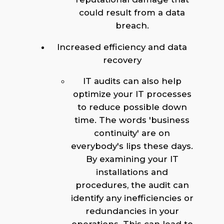
could result from a data
breach.
Increased efficiency and data
recovery
IT audits can also help
optimize your IT processes
to reduce possible down
time. The words 'business
continuity' are on
everybody's lips these days.
By examining your IT
installations and
procedures, the audit can
identify any inefficiencies or
redundancies in your