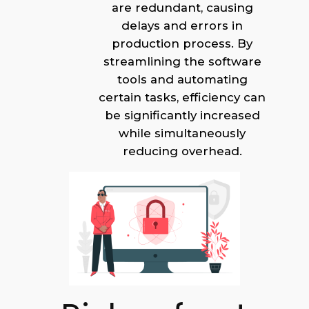
are redundant, causing
delays and errors in
production process. By
streamlining the software
tools and automating
certain tasks, efficiency can
be significantly increased
while simultaneously
reducing overhead.