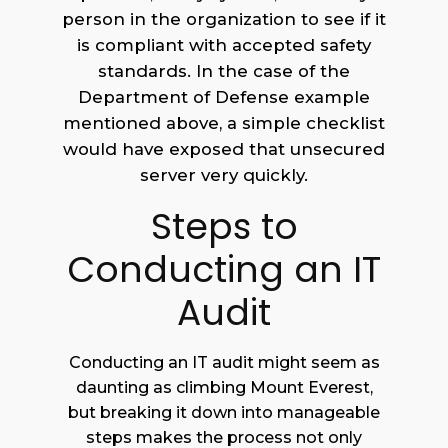
person in the organization to see if it
is compliant with accepted safety
standards. In the case of the
Department of Defense example
mentioned above, a simple checklist
would have exposed that unsecured
server very quickly.
Steps to
Conducting an IT
Audit
Conducting an IT audit might seem as
daunting as climbing Mount Everest,
but breaking it down into manageable
steps makes the process not only