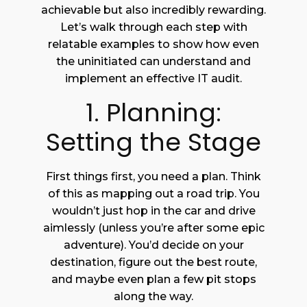
achievable but also incredibly rewarding.
Let’s walk through each step with
relatable examples to show how even
the uninitiated can understand and
implement an effective IT audit.
1. Planning:
Setting the Stage
First things first, you need a plan. Think
of this as mapping out a road trip. You
wouldn’t just hop in the car and drive
aimlessly (unless you’re after some epic
adventure). You’d decide on your
destination, figure out the best route,
and maybe even plan a few pit stops
along the way.