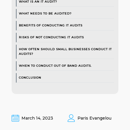
WHAT IS AN IT AUDIT?
WHAT NEEDS TO BE AUDITED?
BENEFITS OF CONDUCTING IT AUDITS
RISKS OF NOT CONDUCTING IT AUDITS
HOW OFTEN SHOULD SMALL BUSINESSES CONDUCT IT
AUDITS?
WHEN TO CONDUCT OUT OF BAND AUDITS.
CONCLUSION
March 14, 2023
Paris Evangelou