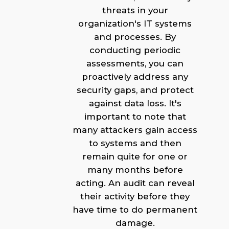
threats in your
organization's IT systems
and processes. By
conducting periodic
assessments, you can
proactively address any
security gaps, and protect
against data loss. It's
important to note that
many attackers gain access
to systems and then
remain quite for one or
many months before
acting. An audit can reveal
their activity before they
have time to do permanent
damage.