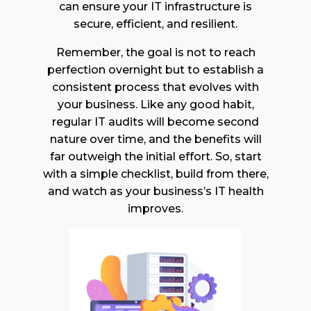
can ensure your IT infrastructure is
secure, efficient, and resilient.
Remember, the goal is not to reach
perfection overnight but to establish a
consistent process that evolves with
your business. Like any good habit,
regular IT audits will become second
nature over time, and the benefits will
far outweigh the initial effort. So, start
with a simple checklist, build from there,
and watch as your business’s IT health
improves.