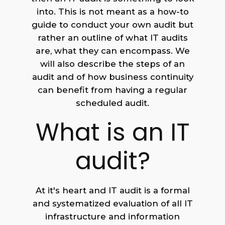
into. This is not meant as a how-to
guide to conduct your own audit but
rather an outline of what IT audits
are, what they can encompass. We
will also describe the steps of an
audit and of how business continuity
can benefit from having a regular
scheduled audit.
What is an IT
audit?
At it's heart and IT audit is a formal
and systematized evaluation of all IT
infrastructure and information