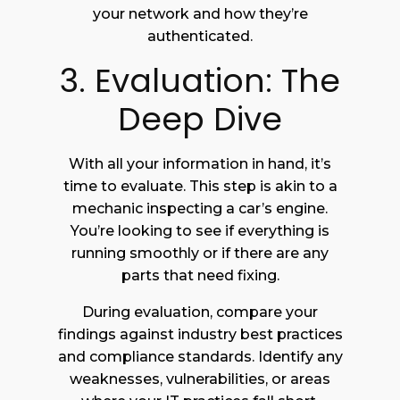
your network and how they’re
authenticated.
3. Evaluation: The
Deep Dive
With all your information in hand, it’s
time to evaluate. This step is akin to a
mechanic inspecting a car’s engine.
You’re looking to see if everything is
running smoothly or if there are any
parts that need fixing.
During evaluation, compare your
findings against industry best practices
and compliance standards. Identify any
weaknesses, vulnerabilities, or areas