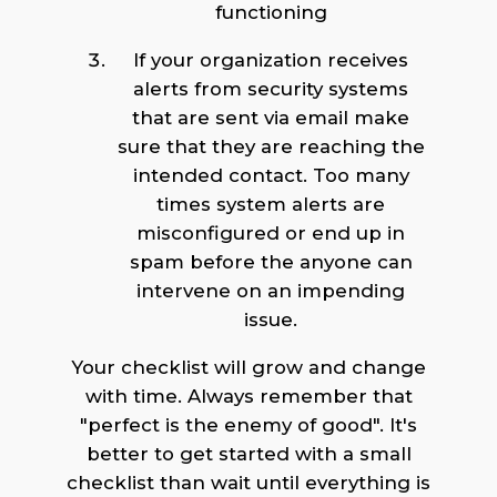
functioning
If your organization receives
alerts from security systems
that are sent via email make
sure that they are reaching the
intended contact. Too many
times system alerts are
misconfigured or end up in
spam before the anyone can
intervene on an impending
issue.
Your checklist will grow and change
with time. Always remember that
"perfect is the enemy of good". It's
better to get started with a small
checklist than wait until everything is