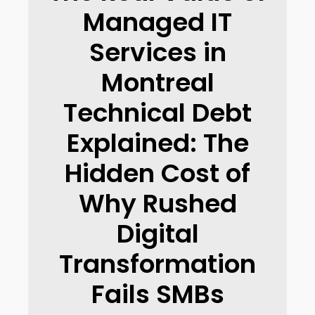
Managed IT
Services in
Montreal
Technical Debt
Explained: The
Hidden Cost of
Why Rushed
Digital
Transformation
Fails SMBs