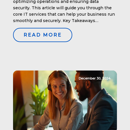
optimizing operations and ensuring data
security. This article will guide you through the
core IT services that can help your business run
smoothly and securely. Key Takeaways
Understanding IT Services for Businesses IT
services encompass a wide array of technical
READ MORE
tools and solutions designed to optimize
business processes. […]
December 30, 2024