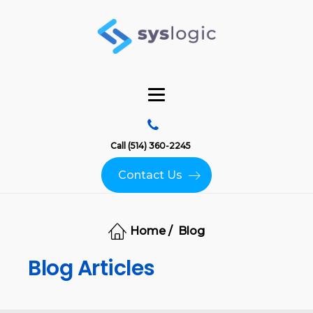
Call (514) 360-2245
Contact Us
Home /
Blog
Blog Articles