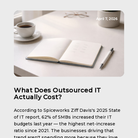
April 7, 2026
What Does Outsourced IT
Actually Cost?
According to Spiceworks Ziff Davis's 2025 State
of IT report, 62% of SMBs increased their IT
budgets last year — the highest net-increase
ratio since 2021. The businesses driving that
trend aren't spending more because they love