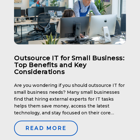
Outsource IT for Small Business:
Top Benefits and Key
Considerations
Are you wondering if you should outsource IT for
small business needs? Many small businesses
find that hiring external experts for IT tasks
helps them save money, access the latest
technology, and stay focused on their core
operations. This article will explore the top
benefits and key considerations of outsourcing
READ MORE
IT for small businesses. Key […]