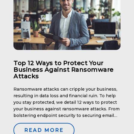
Top 12 Ways to Protect Your
Business Against Ransomware
Attacks
Ransomware attacks can cripple your business,
resulting in data loss and financial ruin. To help
you stay protected, we detail 12 ways to protect
your business against ransomware attacks. From
bolstering endpoint security to securing email
systems, these methods will help you fortify your
defenses. Key Takeaways Enhance Endpoint
READ MORE