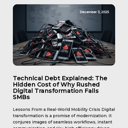
December 3, 2025
Technical Debt Explained: The
Hidden Cost of Why Rushed
Digital Transformation Fails
SMBs
Lessons From a Real-World Mobility Crisis Digital
transformation is a promise of modernization. It
conjures images of seamless workflows, instant