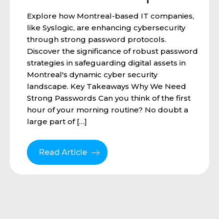
Explore how Montreal-based IT companies,
like Syslogic, are enhancing cybersecurity
through strong password protocols.
Discover the significance of robust password
strategies in safeguarding digital assets in
Montreal's dynamic cyber security
landscape. Key Takeaways Why We Need
Strong Passwords Can you think of the first
hour of your morning routine? No doubt a
large part of […]
Read Article