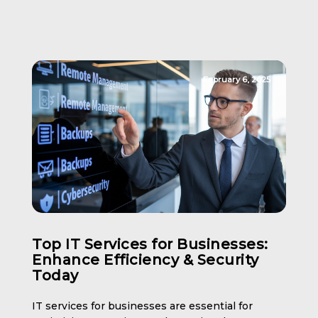
February 6, 2025
Top IT Services for Businesses:
Enhance Efficiency & Security
Today
IT services for businesses are essential for