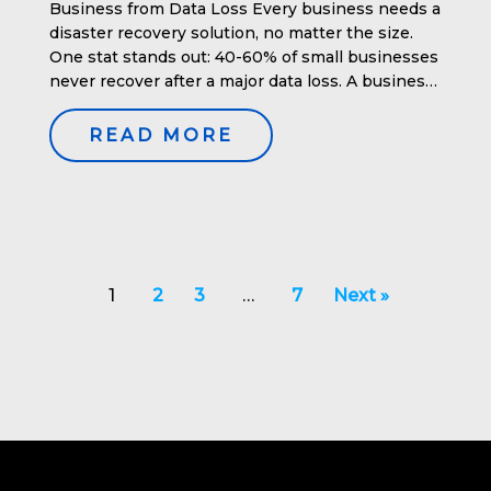
Business from Data Loss Every business needs a
disaster recovery solution, no matter the size.
One stat stands out: 40-60% of small businesses
never recover after a major data loss. A business
impact analysis is crucial in understanding the
potential consequences of data loss and helps in
READ MORE
planning effective […]
1
2
3
…
7
Next »