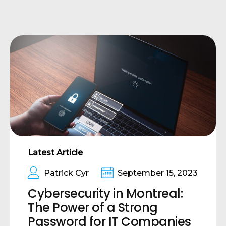
Latest Article
Patrick Cyr
September 15, 2023
Cybersecurity in Montreal:
The Power of a Strong
Password for IT Companies