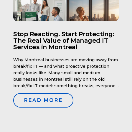
Stop Reacting. Start Protecting:
The Real Value of Managed IT
Services in Montreal
Why Montreal businesses are moving away from
break/fix IT — and what proactive protection
really looks like. Many small and medium
businesses in Montreal still rely on the old
break/fix IT model: something breaks, everyone
panics, productivity stops, and a big invoice
arrives afterward. It’s unpredictable, stressful,
READ MORE
and expensive — especially in a city where […]