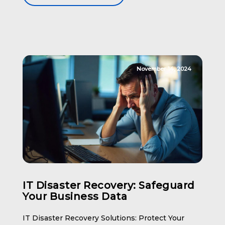
Security The first line of defense […]
November 14, 2024
IT Disaster Recovery: Safeguard
Your Business Data
IT Disaster Recovery Solutions: Protect Your