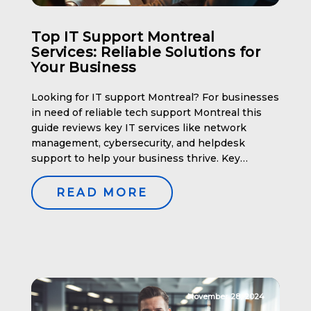
Top IT Support Montreal
Services: Reliable Solutions for
Your Business
Looking for IT support Montreal? For businesses
in need of reliable tech support Montreal this
guide reviews key IT services like network
management, cybersecurity, and helpdesk
support to help your business thrive. Key
Takeaways Comprehensive IT Support Services
in Montreal When it comes to managing your
READ MORE
business’s IT needs, comprehensive support
services in Montreal offer […]
November 28, 2024