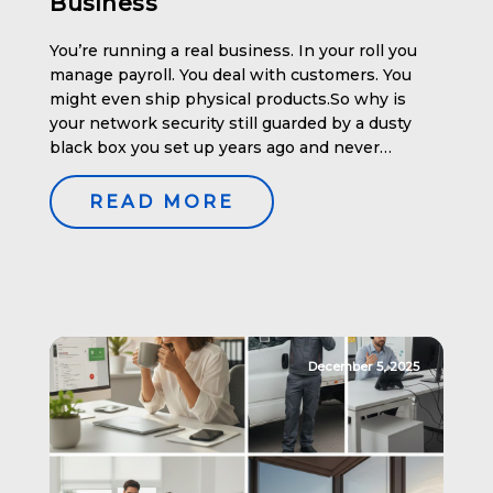
Business
You’re running a real business. In your roll you
manage payroll. You deal with customers. You
might even ship physical products.So why is
your network security still guarded by a dusty
black box you set up years ago and never
touched again? If your company has 10 to 50
users, your network is too valuable—and […]
READ MORE
December 5, 2025