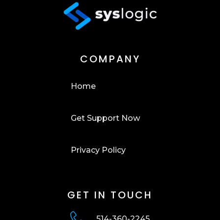
COMPANY
Home
Get Support Now
Privacy Policy
GET IN TOUCH
514-360-2245