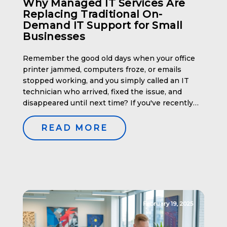
Why Managed IT Services Are
Replacing Traditional On-
Demand IT Support for Small
Businesses
Remember the good old days when your office
printer jammed, computers froze, or emails
stopped working, and you simply called an IT
technician who arrived, fixed the issue, and
disappeared until next time? If you've recently
struggled to find an IT technician willing to work
"as needed," you're not alone. This traditional
READ MORE
model is fading […]
February 19, 2025